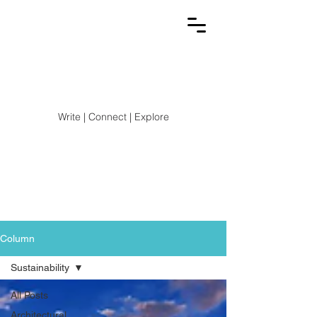
Write | Connect | Explore
Stay up-to-date with the latest trends, news, and
exciting developments in the Architecture,
Engineering, Construction, and Design world!
Column
Sustainability
All Posts
Architectural