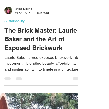
Ishika Meena
Mar 2, 2025
2 min read
Sustainability
The Brick Master: Laurie
Baker and the Art of