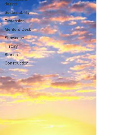
design
Sustainability
Profession
Mentors Desk
Showcase
History
Stories
Construction