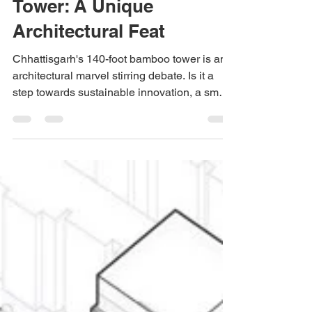
Apr 2, 2025
2 min read
Sustainability
India's Tallest Bamboo
Tower: A Unique
Architectural Feat
Chhattisgarh's 140-foot bamboo tower is an
architectural marvel stirring debate. Is it a
step towards sustainable innovation, a smart
invest