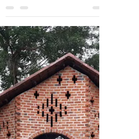
Sustainability
Hempcrete: The Future of
Green Building!
The construction industry is a major
contributor to carbon emissions, but
Hempcrete offers a game-changing
alternative. This carbon-negative