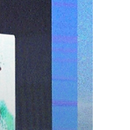
sustainability needs more than just sunlight.