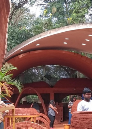
Exposed Brickwork
Laurie Baker turned exposed brickwork into a
movement—blending beauty, affordability,
and sustainability into timeless architecture.