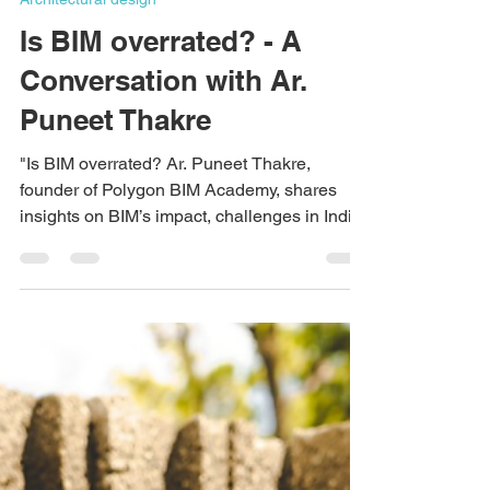
Ishika Meena
Mar 19, 2025
3 min read
Architectural design
Is BIM overrated? - A
Conversation with Ar.
Puneet Thakre
"Is BIM overrated? Ar. Puneet Thakre,
founder of Polygon BIM Academy, shares
insights on BIM’s impact, challenges in India,
and why it's the