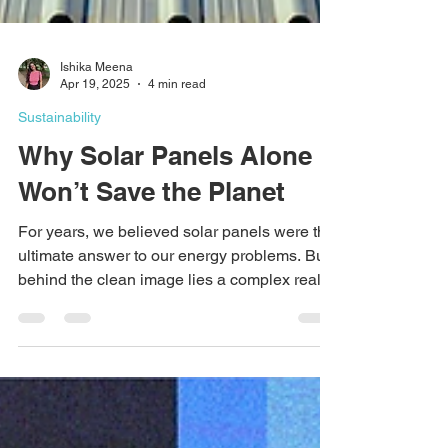
Ishika Meena
Apr 19, 2025
4 min read
Sustainability
Why Solar Panels Alone
Won’t Save the Planet
For years, we believed solar panels were the
ultimate answer to our energy problems. But
behind the clean image lies a complex reality
—low efficiency, high land use, pollution from
production, and serious recycling issues. In
this blog, we break down the hidden side of
solar power and explore why real