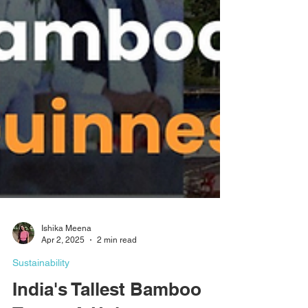
Ishika Meena