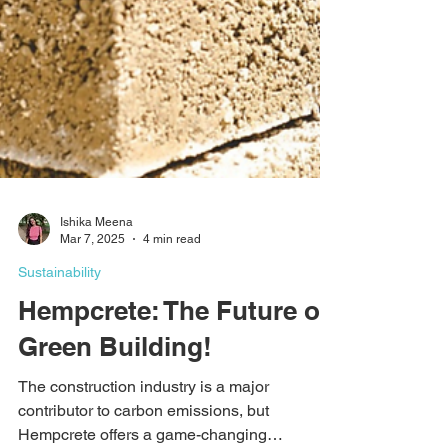
Ishika Meena
Mar 7, 2025
4 min read