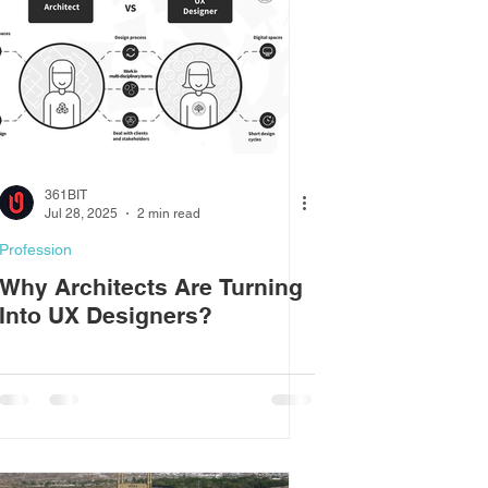
361BIT
Jul 28, 2025
2 min read
Profession
Why Architects Are Turning
Into UX Designers?