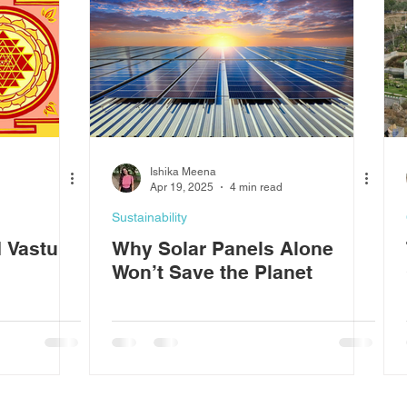
Ishika Meena
Apr 19, 2025
4 min read
Sustainability
 Vastu
Why Solar Panels Alone
Won’t Save the Planet