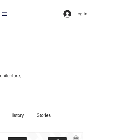
Log In
chitecture,
History
Stories