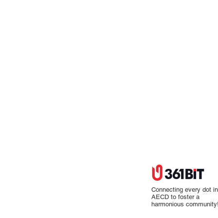
Connecting every dot in
AECD to foster a
harmonious community