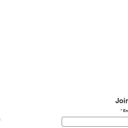
Join
En
!