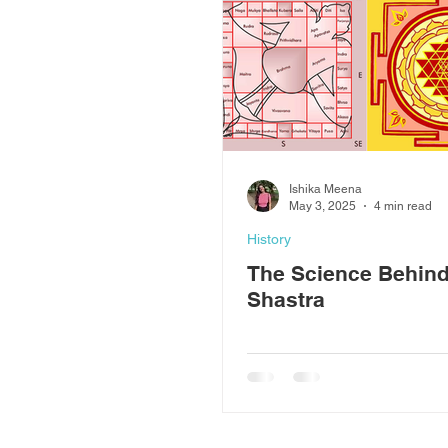
Ishika Meena
May 3, 2025
4 min read
History
The Science Behind
Shastra