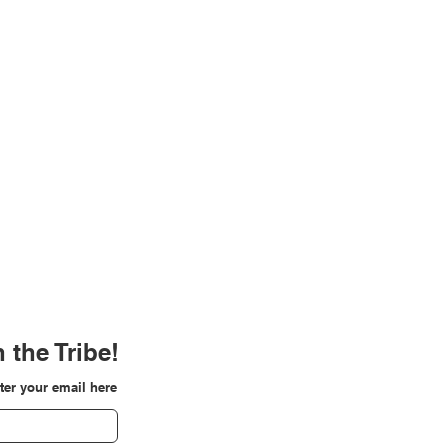
 the Tribe!
ter your email here