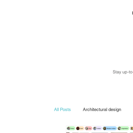
Stay up-to
All Posts
Architectural design