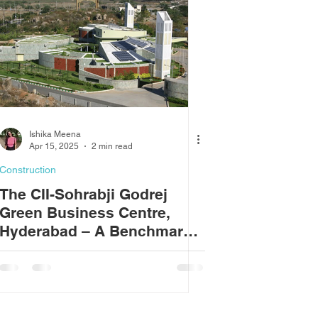
Ishika Meena
Apr 15, 2025
2 min read
Construction
The CII-Sohrabji Godrej
Green Business Centre,
Hyderabad – A Benchmark
in Sustainable Design