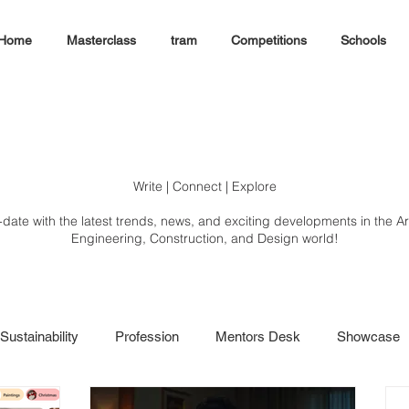
Home
Masterclass
tram
Competitions
Schools
Write | Connect | Explore
-date with the latest trends, news, and exciting developments in the Ar
Engineering, Construction, and Design world!
Sustainability
Profession
Mentors Desk
Showcase