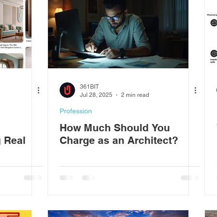
361BIT
Jul 28, 2025
2 min read
Profession
How Much Should You
g Real
Charge as an Architect?