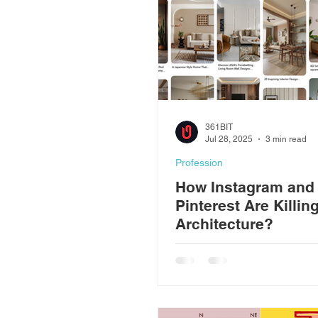
Construction
361BIT
Jul 28, 2025
3 min read
Profession
How Instagram and
Pinterest Are Killin
Architecture?