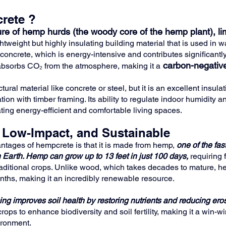
rete ?
re of hemp hurds (the woody core of the hemp plant), li
htweight but highly insulating building material that is used in wa
concrete, which is energy-intensive and contributes significantl
carbon-negativ
bsorbs CO₂ from the atmosphere, making it a
ural material like concrete or steel, but it is an excellent insulat
on with timber framing. Its ability to regulate indoor humidity 
ating energy-efficient and comfortable living spaces.
 Low-Impact, and Sustainable
ntages of hempcrete is that it is made from hemp, 
one of the fas
 Earth.
Hemp can grow up to 13 feet in just 100 days, 
requiring 
raditional crops. Unlike wood, which takes decades to mature, he
onths, making it an incredibly renewable resource.
ng improves soil health by restoring nutrients and reducing eros
rops to enhance biodiversity and soil fertility, making it a win-wi
ironment.