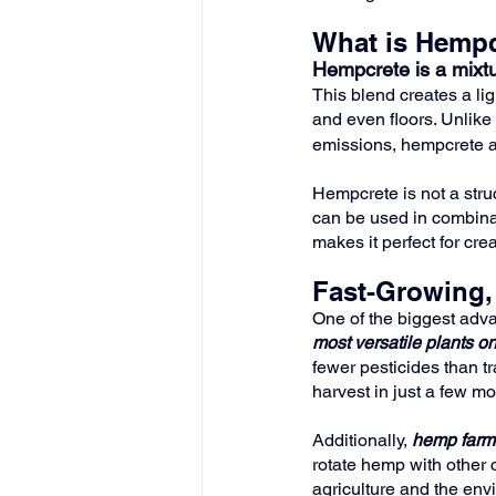
What is Hempc
Hempcrete is a mixtu
This blend creates a lig
and even floors. Unlike 
emissions, hempcrete a
Hempcrete is not a struct
can be used in combinati
makes it perfect for cre
Fast-Growing,
One of the biggest adva
most versatile plants on
fewer pesticides than t
harvest in just a few m
Additionally, 
hemp farmi
rotate hemp with other c
agriculture and the env