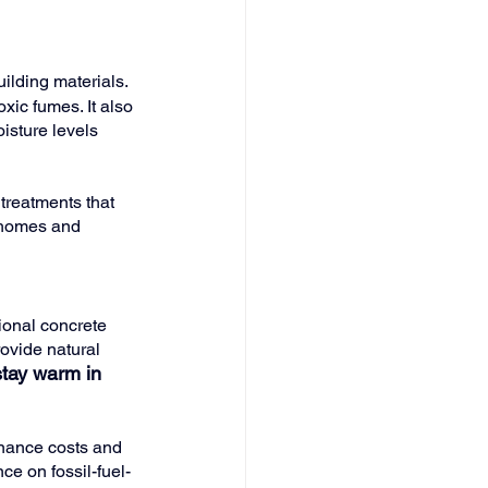
ilding materials. 
xic fumes. It also 
isture levels 
 treatments that 
 homes and 
ional concrete 
ovide natural 
tay warm in 
nance costs and 
ce on fossil-fuel-