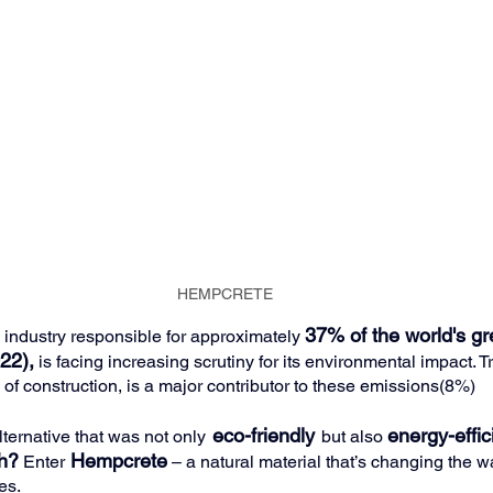
HEMPCRETE
37% of the world's g
 industry responsible for approximately 
22),
is facing increasing scrutiny for its environmental impact. Tr
 of construction, is a major contributor to these emissions(8%)
eco-friendly
energy-effic
lternative that was not only
but also 
th?
Hempcrete
 Enter
 – a natural material that’s changing the 
es.