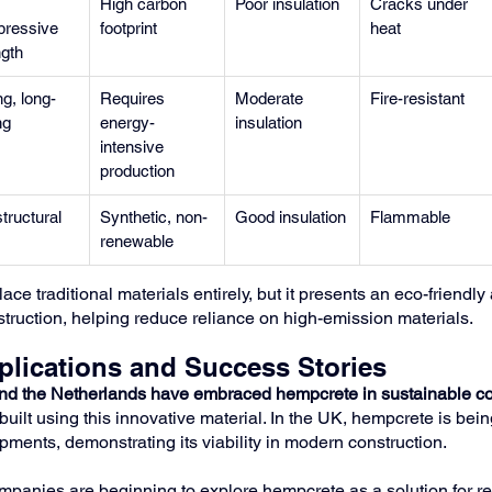
 
High carbon 
Poor insulation
Cracks under 
ressive 
footprint
heat
ngth
g, long-
Requires 
Moderate 
Fire-resistant
ng
energy-
insulation
intensive 
production
tructural
Synthetic, non-
Good insulation
Flammable
renewable
e traditional materials entirely, but it presents an eco-friendly a
struction, helping reduce reliance on high-emission materials.
plications and Success Stories
and the Netherlands have embraced hempcrete in sustainable co
built using this innovative material. In the UK, hempcrete is bei
pments, demonstrating its viability in modern construction.
ompanies are beginning to explore hempcrete as a solution for r