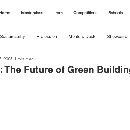
Home
Masterclass
tram
Competitions
Schools
Sustainability
Profession
Mentors Desk
Showcase
7, 2025
4 min read
 The Future of Green Buildin