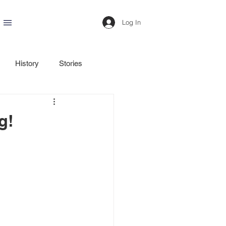
Log In
History
Stories
g!