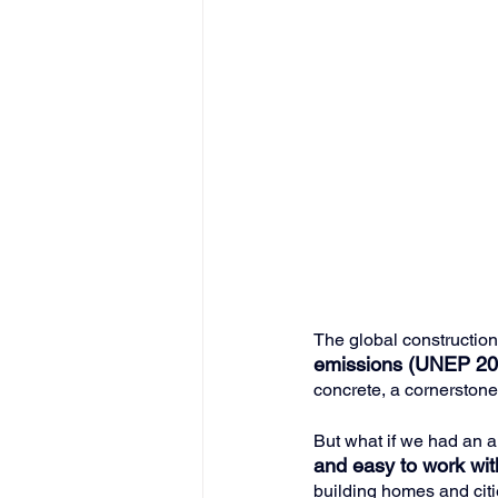
The global construction
emissions (UNEP 20
concrete, a cornerstone
But what if we had an a
and easy to work wi
building homes and citi