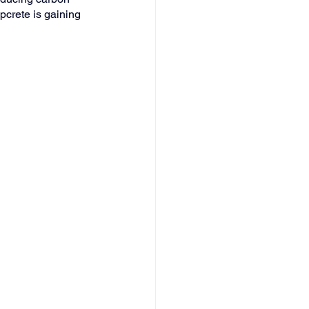
pcrete is gaining 