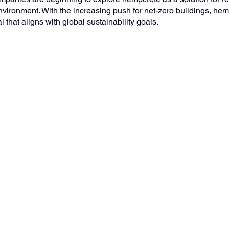
environment. With the increasing push for net-zero buildings, hem
that aligns with global sustainability goals.