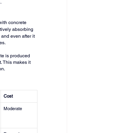
.
with concrete 
ctively absorbing 
 and even after it 
es.
te is produced 
. This makes it 
on.
Cost
Moderate