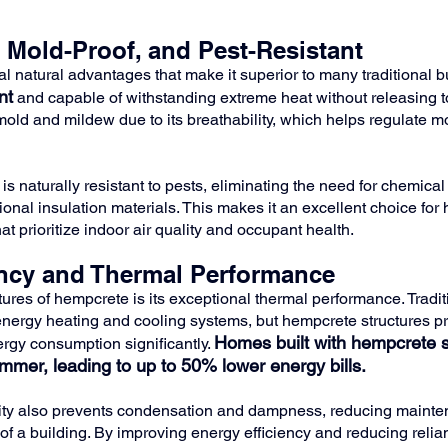
, Mold-Proof, and Pest-Resistant
l natural advantages that make it superior to many traditional bu
nt
 and capable of withstanding extreme heat without releasing to
mold and mildew due to its breathability, which helps regulate mo
is naturally resistant to pests, eliminating the need for chemical
nal insulation materials. This makes it an excellent choice for
t prioritize indoor air quality and occupant health.
ency and Thermal Performance
tures of hempcrete is its exceptional thermal performance. Tradit
energy heating and cooling systems, but hempcrete structures pr
Homes built with hempcrete s
rgy consumption significantly. 
ummer, leading to up to 50% lower energy bills.
ity also prevents condensation and dampness, reducing mainte
of a building. By improving energy efficiency and reducing relian