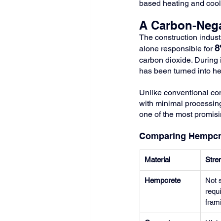
based heating and cooli
A Carbon-Nega
The construction industr
8
alone responsible for 
carbon dioxide. During 
has been turned into he
Unlike conventional co
with minimal processing 
one of the most promisi
Comparing Hempcret
Material
Stre
Hempcrete
Not s
requi
fram