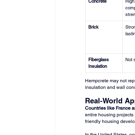
Concrete
High
comp
stre
Brick
Stron
lasti
Fiberglass 
Not s
Insulation
Hempcrete may not replac
insulation and wall con
Real-World Ap
Countries like France 
entire housing projects 
friendly housing develo
In the United States, c