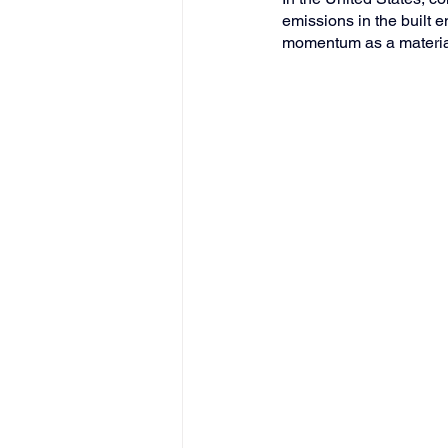
emissions in the built 
momentum as a material 