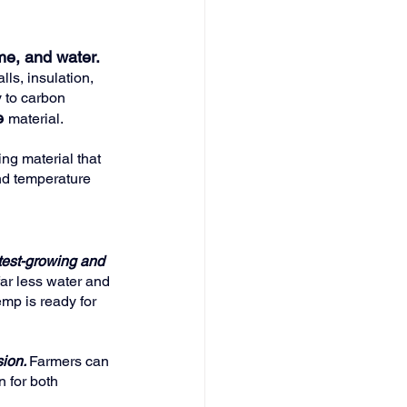
me, and water. 
lls, insulation, 
y to carbon 
e
material.
ing material that 
and temperature 
test-growing and 
far less water and 
mp is ready for 
ion. 
Farmers can 
n for both 