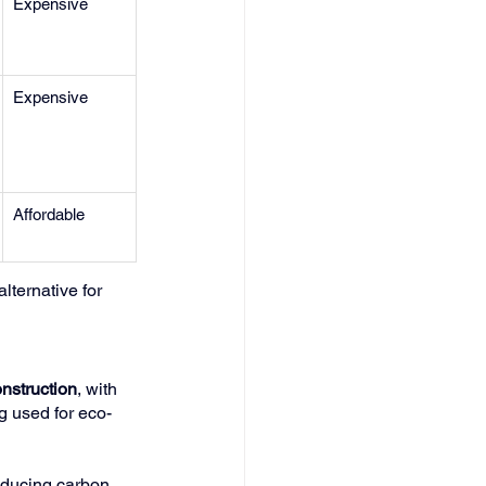
Expensive
Expensive
Affordable
lternative for 
nstruction
, with 
ng used for eco-
educing carbon 