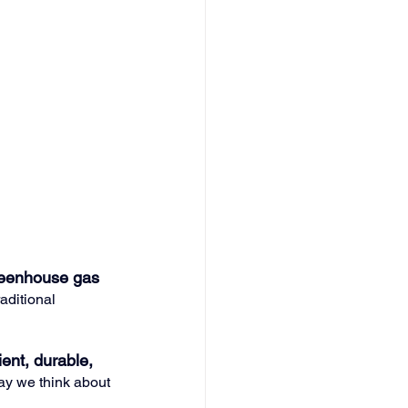
reenhouse gas 
aditional 
ient, durable, 
way we think about 