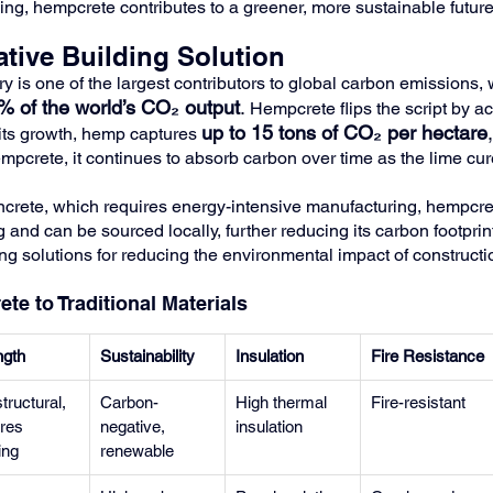
ng, hempcrete contributes to a greener, more sustainable future
tive Building Solution
y is one of the largest contributors to global carbon emissions, 
% of the world’s CO₂ output
.
 Hempcrete flips the script by a
up to 15 tons of CO₂ per hectare
,
its growth, hemp captures 
mpcrete, it continues to absorb carbon over time as the lime cur
ncrete, which requires energy-intensive manufacturing, hempcre
and can be sourced locally, further reducing its carbon footprint
ng solutions for reducing the environmental impact of constructi
e to Traditional Materials
ngth
Sustainability
Insulation
Fire Resistance
tructural, 
Carbon-
High thermal 
Fire-resistant
res 
negative, 
insulation
ing
renewable