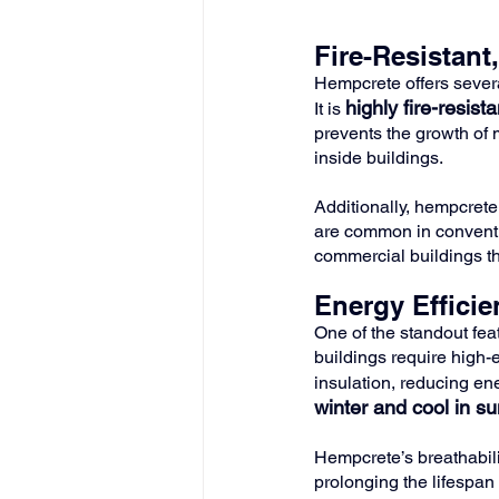
Fire-Resistant
Hempcrete offers severa
highly fire-resista
It is 
prevents the growth of 
inside buildings.
Additionally, hempcrete 
are common in conventio
commercial buildings tha
Energy Effici
One of the standout fea
buildings require high-
insulation, reducing ene
winter and cool in s
Hempcrete’s breathabil
prolonging the lifespan 