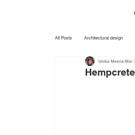
All Posts
Architectural design
Ishika Meena
Mar 
Construction
Hempcrete: