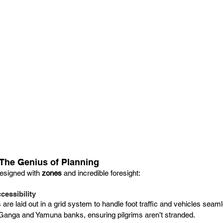
The Genius of Planning
esigned with 
zones
 and incredible foresight:
cessibility
re laid out in a grid system to handle foot traffic and vehicles seam
Ganga and Yamuna banks, ensuring pilgrims aren’t stranded.