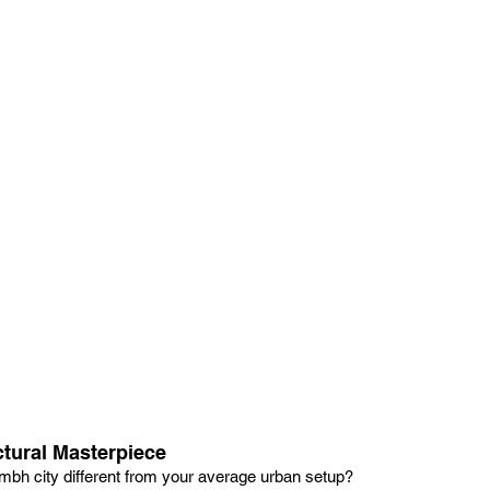
ctural Masterpiece
h city different from your average urban setup?