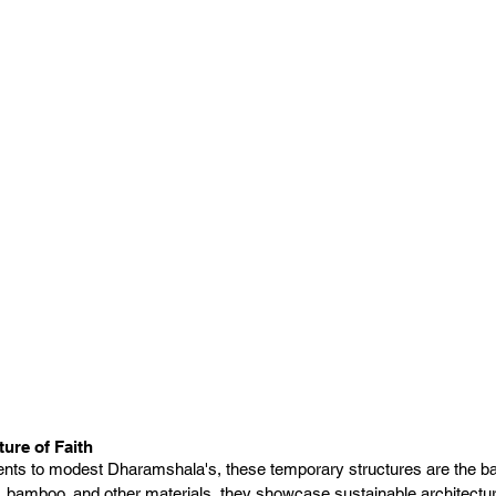
ture of Faith
ents to modest Dharamshala's, these temporary structures are the bac
 bamboo, and other materials, they showcase sustainable architectur