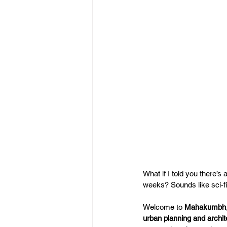
What if I told you there’s
weeks? Sounds like sci-fi,
Welcome to 
Mahakumbh
urban planning and archit