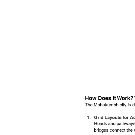
How Does It Work? 
The Mahakumbh city is d
Grid Layouts for Ac
Roads and pathways a
bridges connect the 