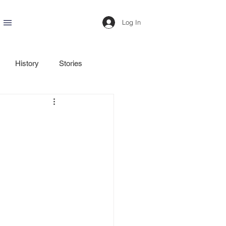
Log In
History
Stories