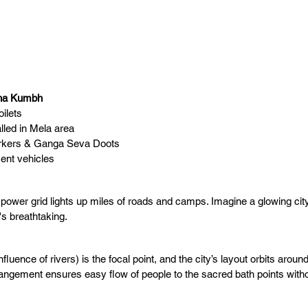
aha Kumbh
ilets
lled in Mela area
orkers & Ganga Seva Doots
nt vehicles
 power grid lights up miles of roads and camps. Imagine a glowing ci
's breathtaking.
nfluence of rivers) is the focal point, and the city’s layout orbits around 
rangement ensures easy flow of people to the sacred bath points witho