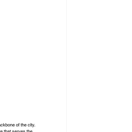
kbone of the city. 
e that serves the 