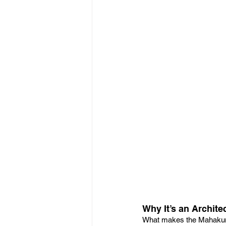
Why It’s an Archite
What makes the Mahakumb