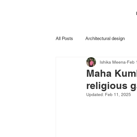
All Posts
Architectural design
Ishika Meena
Feb 
Construction
Maha Kumbh
religious 
Updated:
Feb 11, 2025