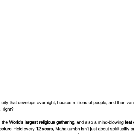
 a city that develops overnight, houses millions of people, and then van
 right? 
, the 
World’s largest religious gathering
, and also a mind-blowing 
feat
ecture
. Held every 
12 years,
 Mahakumbh isn’t just about spirituality an