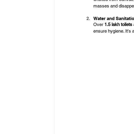
masses and disappear
Water and Sanitati
Over 
1.5 lakh toilets
ensure hygiene. It's 