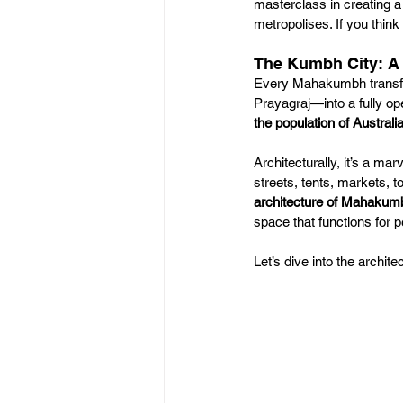
masterclass in creating a 
metropolises. If you think 
The Kumbh City: A
Every Mahakumbh transfor
Prayagraj—into a fully ope
the population of Australi
Architecturally, it’s a ma
streets, tents, markets, t
architecture of Mahakum
space that functions for
Let’s dive into the arch