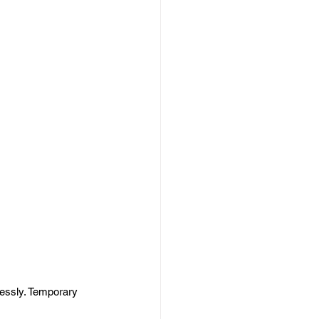
lessly. Temporary 