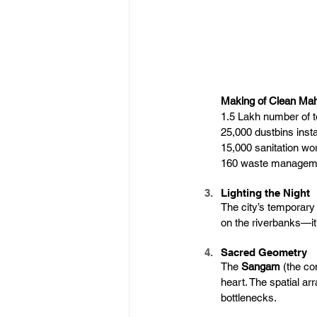
Making of Clean M
1.5 Lakh number of to
25,000 dustbins insta
15,000 sanitation w
160 waste manageme
Lighting the Night
The city’s temporary
on the riverbanks—it
Sacred Geometry
The 
Sangam
 (the co
heart. The spatial ar
bottlenecks.