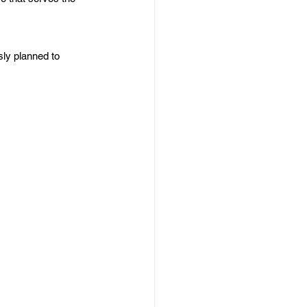
ly planned to 