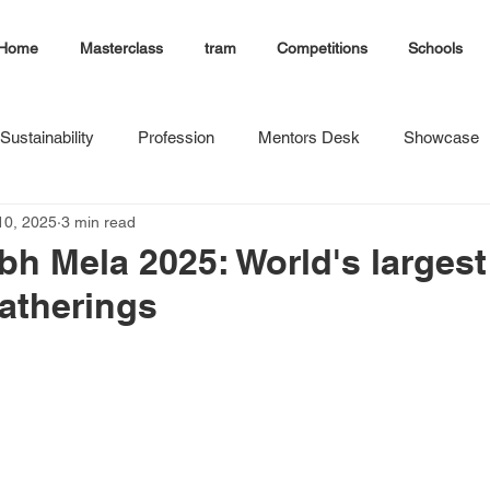
Home
Masterclass
tram
Competitions
Schools
Sustainability
Profession
Mentors Desk
Showcase
10, 2025
3 min read
 Mela 2025: World's largest
gatherings