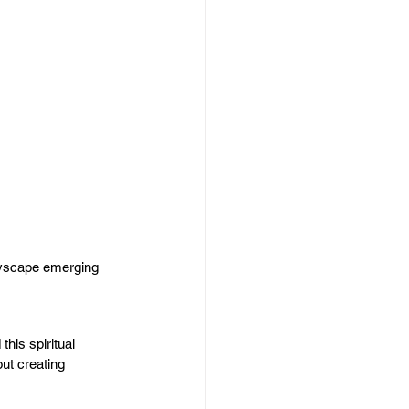
tyscape emerging 
this spiritual 
ut creating 