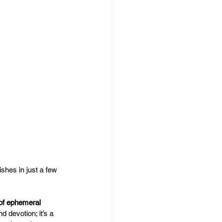
ishes in just a few 
 of ephemeral 
d devotion; it’s a 