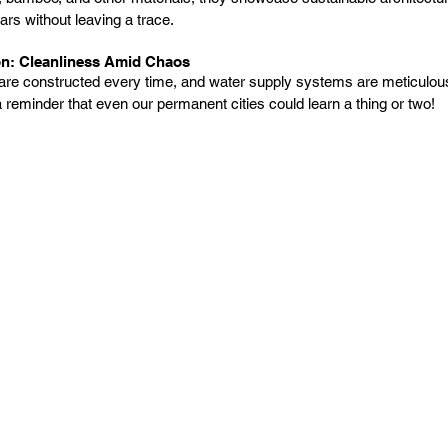
s without leaving a trace.
on: Cleanliness Amid Chaos
 are constructed every time, and water supply systems are meticulous
a reminder that even our permanent cities could learn a thing or two!