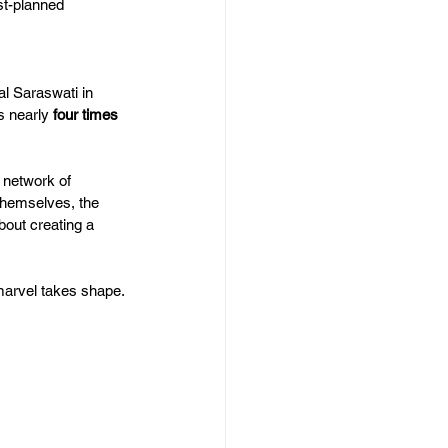
st-planned 
l Saraswati in 
s nearly 
four times 
d network of 
 themselves, the 
about creating a 
marvel takes shape.