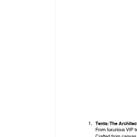
Tents: The Architec
From luxurious VIP t
Crafted from canvas,