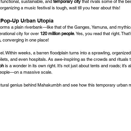
functional, sustainable, and 
temporary city
 that rivals some of the be
organizing a music festival is tough, wait till you hear about this!
 Pop-Up Urban Utopia
ms a plain riverbank—like that of the Ganges, Yamuna, and mythica
rational city for over 
120 million people
. Yes, you read that right. That’
a
, converging in one place!
rvel. Within weeks, a barren floodplain turns into a sprawling, organize
oilets, and even hospitals. As awe-inspiring as the crowds and rituals
bh
 is a wonder in its own right. It’s not just about tents and roads; it’s 
 people—on a massive scale.
itectural genius behind Mahakumbh and see how this temporary urban 