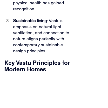
physical health has gained 
recognition.
Sustainable living
: Vastu's 
emphasis on natural light, 
ventilation, and connection to 
nature aligns perfectly with 
contemporary sustainable 
design principles.
Key Vastu Principles for 
Modern Homes