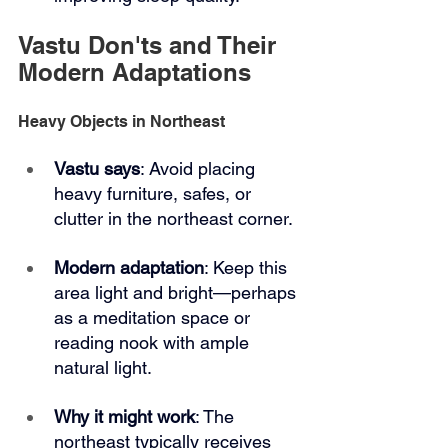
Vastu Don'ts and Their 
Modern Adaptations
Heavy Objects in Northeast
Vastu says
: Avoid placing 
heavy furniture, safes, or 
clutter in the northeast corner.
Modern adaptation
: Keep this 
area light and bright—perhaps 
as a meditation space or 
reading nook with ample 
natural light.
Why it might work
: The 
northeast typically receives 