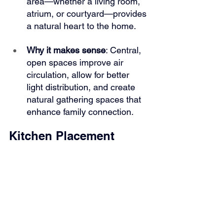
area—whether a living room, 
atrium, or courtyard—provides 
a natural heart to the home.
Why it makes sense
: Central, 
open spaces improve air 
circulation, allow for better 
light distribution, and create 
natural gathering spaces that 
enhance family connection.
Kitchen Placement