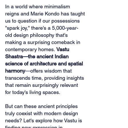
In a world where minimalism 
reigns and Marie Kondo has taught 
us to question if our possessions 
"spark joy," there's a 5,000-year-
old design philosophy that's 
making a surprising comeback in 
contemporary homes. 
Vastu 
Shastra—the ancient Indian 
science of architecture and spatial 
harmony
—offers wisdom that 
transcends time, providing insights 
that remain surprisingly relevant 
for today's living spaces.
But can these ancient principles 
truly coexist with modern design 
needs? Let's explore how Vastu is 
finding new expression in 