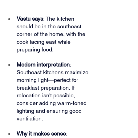
Vastu says
: The kitchen 
should be in the southeast 
corner of the home, with the 
cook facing east while 
preparing food.
Modern interpretation
: 
Southeast kitchens maximize 
morning light—perfect for 
breakfast preparation. If 
relocation isn't possible, 
consider adding warm-toned 
lighting and ensuring good 
ventilation.
Why it makes sense
: 