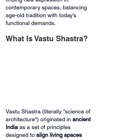
contemporary spaces, balancing 
age-old tradition with today's 
functional demands.
What Is Vastu Shastra?
Vastu Shastra (literally "science of 
architecture") originated in 
ancient 
India
 as a set of principles 
designed to 
align living spaces 