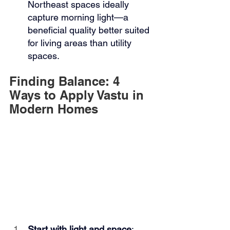
Northeast spaces ideally 
capture morning light—a 
beneficial quality better suited 
for living areas than utility 
spaces.
Finding Balance: 4 
Ways to Apply Vastu in 
Modern Homes
Start with light and space
: 