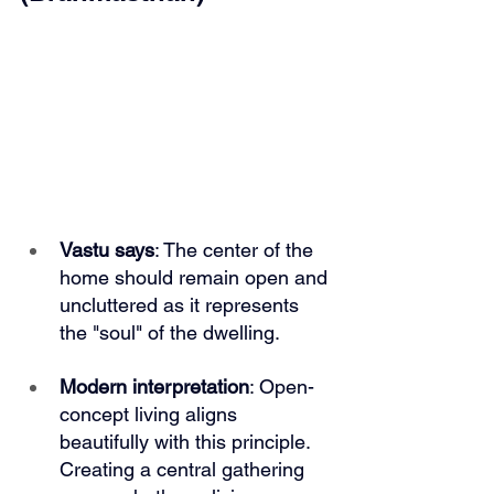
Vastu says
: The center of the 
home should remain open and 
uncluttered as it represents 
the "soul" of the dwelling.
Modern interpretation
: Open-
concept living aligns 
beautifully with this principle. 
Creating a central gathering 