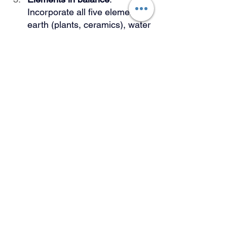
Incorporate all five elements—
earth (plants, ceramics), water 
(actual water features or 
reflective surfaces), fire 
(lighting, candles), air 
(ventilation, open spaces), 
and space (decluttered areas)
—for a balanced environment.
Adapt, don't force
: When 
traditional Vastu principles 
conflict with your space's 
functionality, prioritize what 
works for your lifestyle while 
preserving the spirit of 
harmony.
When Tradition Meets 