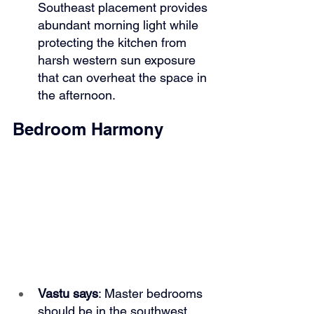
Southeast placement provides 
abundant morning light while 
protecting the kitchen from 
harsh western sun exposure 
that can overheat the space in 
the afternoon.
Bedroom Harmony
Vastu says
: Master bedrooms 
should be in the southwest 