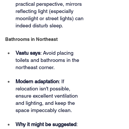
practical perspective, mirrors 
reflecting light (especially 
moonlight or street lights) can 
indeed disturb sleep.
Bathrooms in Northeast
Vastu says
: Avoid placing 
toilets and bathrooms in the 
northeast corner.
Modern adaptation
: If 
relocation isn't possible, 
ensure excellent ventilation 
and lighting, and keep the 
space impeccably clean.
Why it might be suggested
: 