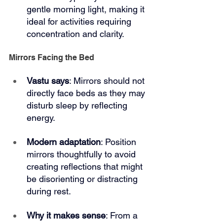
gentle morning light, making it 
ideal for activities requiring 
concentration and clarity.
Mirrors Facing the Bed
Vastu says
: Mirrors should not 
directly face beds as they may 
disturb sleep by reflecting 
energy.
Modern adaptation
: Position 
mirrors thoughtfully to avoid 
creating reflections that might 
be disorienting or distracting 
during rest.
Why it makes sense
: From a 