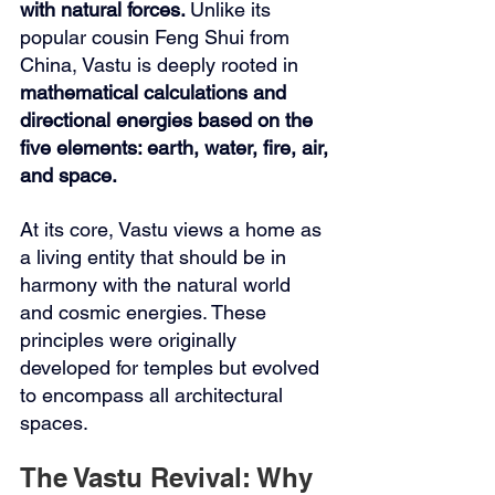
with natural forces. 
Unlike its 
popular cousin Feng Shui from 
China, Vastu is deeply rooted in 
mathematical calculations and 
directional energies based on the 
five elements: earth, water, fire, air, 
and space.
At its core, Vastu views a home as 
a living entity that should be in 
harmony with the natural world 
and cosmic energies. These 
principles were originally 
developed for temples but evolved 
to encompass all architectural 
spaces.
The Vastu Revival: Why 