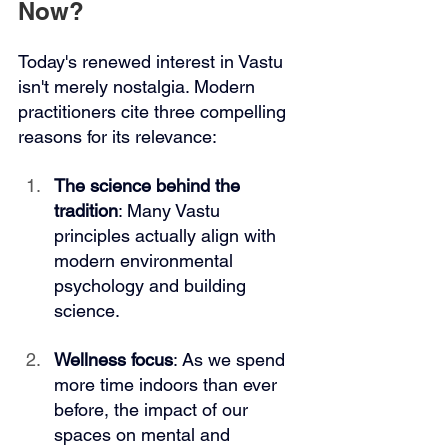
Now?
Today's renewed interest in Vastu 
isn't merely nostalgia. Modern 
practitioners cite three compelling 
reasons for its relevance:
The science behind the 
tradition
: Many Vastu 
principles actually align with 
modern environmental 
psychology and building 
science.
Wellness focus
: As we spend 
more time indoors than ever 
before, the impact of our 
spaces on mental and 