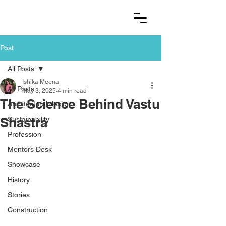
Post
All Posts
Ishika Meena
All Posts
May 3, 2025
4 min read
The Science Behind Vastu
Architectural design
Shastra
Sustainability
Profession
Mentors Desk
Showcase
History
Stories
Construction