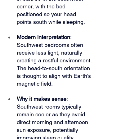
corner, with the bed 
positioned so your head 
points south while sleeping.
Modern interpretation
: 
Southwest bedrooms often 
receive less light, naturally 
creating a restful environment. 
The head-to-south orientation 
is thought to align with Earth's 
magnetic field.
Why it makes sense
: 
Southwest rooms typically 
remain cooler as they avoid 
direct morning and afternoon 
sun exposure, potentially 
improving sleep quality.