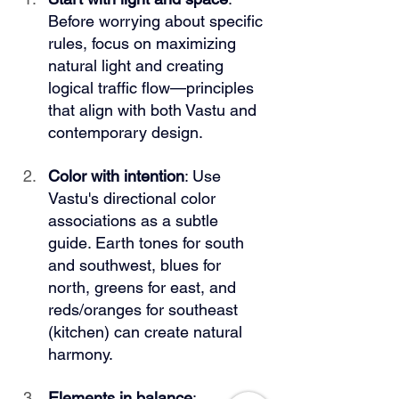
Before worrying about specific 
rules, focus on maximizing 
natural light and creating 
logical traffic flow—principles 
that align with both Vastu and 
contemporary design.
Color with intention
: Use 
Vastu's directional color 
associations as a subtle 
guide. Earth tones for south 
and southwest, blues for 
north, greens for east, and 
reds/oranges for southeast 
(kitchen) can create natural 
harmony.
Elements in balance
: 