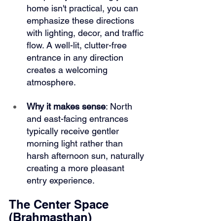
home isn't practical, you can 
emphasize these directions 
with lighting, decor, and traffic 
flow. A well-lit, clutter-free 
entrance in any direction 
creates a welcoming 
atmosphere.
Why it makes sense
: North 
and east-facing entrances 
typically receive gentler 
morning light rather than 
harsh afternoon sun, naturally 
creating a more pleasant 
entry experience.
The Center Space 
(Brahmasthan)