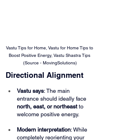
Vastu Tips for Home, Vastu for Home Tips to 
Boost Positive Energy, Vastu Shastra Tips 
(Source - MovingSolutions)
Directional Alignment
Vastu says
: The main 
entrance should ideally face 
north, east, or northeast 
to 
welcome positive energy.
Modern interpretation
: While 
completely reorienting your 