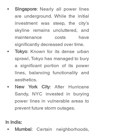
Singapore
: Nearly all power lines 
are underground. While the initial 
investment was steep, the city’s 
skyline remains uncluttered, and 
maintenance costs have 
significantly decreased over time.
Tokyo
: Known for its dense urban 
sprawl, Tokyo has managed to bury 
a significant portion of its power 
lines, balancing functionality and 
aesthetics.
New York City
: After Hurricane 
Sandy, NYC invested in burying 
power lines in vulnerable areas to 
prevent future storm outages.
In India:
Mumbai
: Certain neighborhoods, 