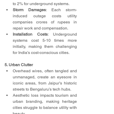
to 2% for underground systems.
Storm Damages
: Each storm-
induced outage costs utility 
companies crores of rupees in 
repair work and compensation.
Installation Costs
: Underground 
systems cost 5-10 times more 
initially, making them challenging 
for India’s cost-conscious cities.
5. Urban Clutter
Overhead wires, often tangled and 
unmanaged, create an eyesore in 
iconic areas, from Jaipur’s historic 
streets to Bengaluru’s tech hubs.
Aesthetic loss impacts tourism and 
urban branding, making heritage 
cities struggle to balance utility with 
beauty.