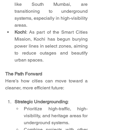
like South Mumbai, are 
transitioning to underground 
systems, especially in high-visibility 
areas.
Kochi
: As part of the Smart Cities 
Mission, Kochi has begun burying 
power lines in select zones, aiming 
to reduce outages and beautify 
urban spaces.
The Path Forward
Here’s how cities can move toward a 
cleaner, more efficient future:
Strategic Undergrounding
:
Prioritize high-traffic, high-
visibility, and heritage areas for 
underground systems.
Combine projects with other 