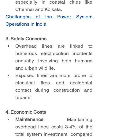
especially in coastal cities like 
Chennai and Kolkata.
Challenges of the Power System 
Operations in India
3. Safety Concerns
Overhead lines are linked to 
numerous electrocution incidents 
annually, involving both humans 
and urban wildlife.
Exposed lines are more prone to 
electrical fires and accidental 
contact during construction and 
repairs.
4. Economic Costs
Maintenance
: Maintaining 
overhead lines costs 3-4% of the 
total system investment, compared 