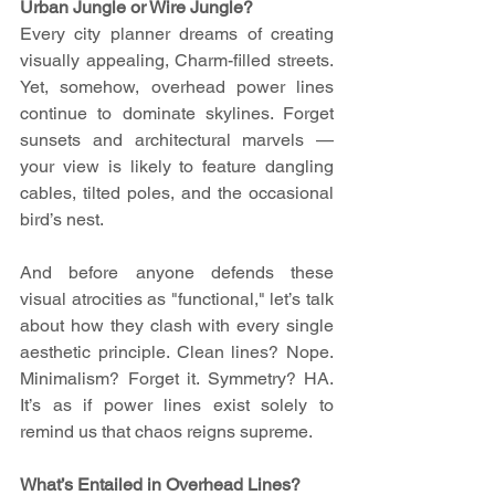
Urban Jungle or Wire Jungle?
Every city planner dreams of creating 
visually appealing, Charm-filled streets. 
Yet, somehow, overhead power lines 
continue to dominate skylines. Forget 
sunsets and architectural marvels — 
your view is likely to feature dangling 
cables, tilted poles, and the occasional 
bird’s nest.
And before anyone defends these 
visual atrocities as "functional," let’s talk 
about how they clash with every single 
aesthetic principle. Clean lines? Nope. 
Minimalism? Forget it. Symmetry? HA. 
It’s as if power lines exist solely to 
remind us that chaos reigns supreme.
What’s Entailed in Overhead Lines?