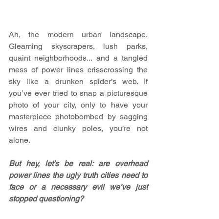
Ah, the modern urban landscape. 
Gleaming skyscrapers, lush parks, 
quaint neighborhoods... and a tangled 
mess of power lines crisscrossing the 
sky like a drunken spider’s web. If 
you’ve ever tried to snap a picturesque 
photo of your city, only to have your 
masterpiece photobombed by sagging 
wires and clunky poles, you’re not 
alone.
But hey, let’s be real: are overhead 
power lines the ugly truth cities need to 
face or a necessary evil we’ve just 
stopped questioning?