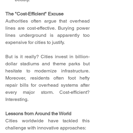
The "Cost-Efficient" Excuse
Authorities often argue that overhead 
lines are cost-effective. Burying power 
lines underground is apparently too 
expensive for cities to justify.
But is it really? Cities invest in billion-
dollar stadiums and theme parks but 
hesitate to modernize infrastructure. 
Moreover, residents often foot hefty 
repair bills for overhead systems after 
every major storm. Cost-efficient? 
Interesting.
Lessons from Around the World
Cities worldwide have tackled this 
challenge with innovative approaches: