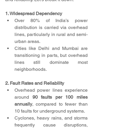
1. Widespread Dependency
Over 80% of India’s power 
distribution is carried via overhead 
lines, particularly in rural and semi-
urban areas.
Cities like Delhi and Mumbai are 
transitioning in parts, but overhead 
lines still dominate most 
neighborhoods.
2. Fault Rates and Reliability
Overhead power lines experience 
around 
90 faults per 100 miles 
annually
, compared to fewer than 
10 faults for underground systems.
Cyclones, heavy rains, and storms 
frequently cause disruptions, 