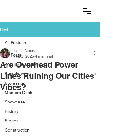
Post
All Posts
Ishika Meena
All Posts
Feb 2, 2025
4 min read
Are Overhead Power
Architectural design
Lines Ruining Our Cities'
Sustainability
Profession
Vibes?
Mentors Desk
Showcase
History
Stories
Construction