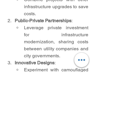
infrastructure upgrades to save 
costs.
Public-Private Partnerships
:
Leverage private investment 
for infrastructure 
modernization, sharing costs 
between utility companies and 
city governments.
Innovative Designs
:
Experiment with camouflaged 
or artistic pole designs to 
minimize visual clutter where 
undergrounding isn’t feasible.
Community Involvement
:
Engage citizens in urban 
planning discussions and raise 
awareness about the long-term 
benefits of burying power lines.