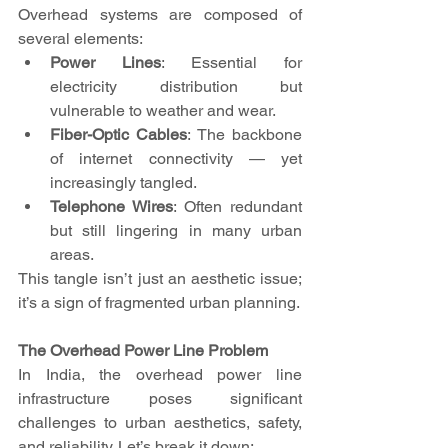
Overhead systems are composed of 
several elements:
Power Lines
: Essential for 
electricity distribution but 
vulnerable to weather and wear.
Fiber-Optic Cables
: The backbone 
of internet connectivity — yet 
increasingly tangled.
Telephone Wires
: Often redundant 
but still lingering in many urban 
areas.
This tangle isn’t just an aesthetic issue; 
it’s a sign of fragmented urban planning.
The Overhead Power Line Problem
In India, the overhead power line 
infrastructure poses significant 
challenges to urban aesthetics, safety, 
and reliability. Let’s break it down: