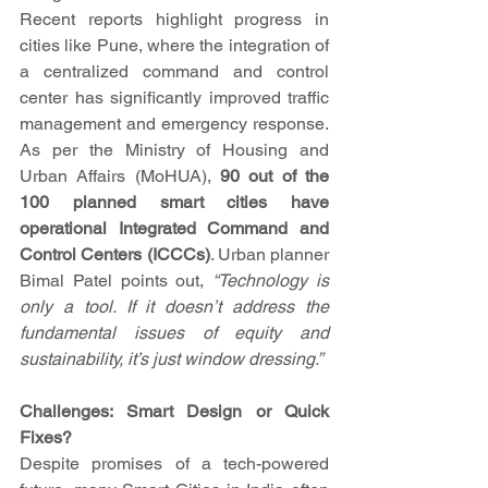
Recent reports highlight progress in 
cities like Pune, where the integration of 
a centralized command and control 
center has significantly improved traffic 
management and emergency response. 
As per the Ministry of Housing and 
Urban Affairs (MoHUA), 
90 out of the 
100 planned smart cities have 
operational Integrated Command and 
Control Centers (ICCCs)
. Urban planner 
Bimal Patel points out, 
“Technology is 
only a tool. If it doesn’t address the 
fundamental issues of equity and 
sustainability, it’s just window dressing.”
Challenges: Smart Design or Quick 
Fixes?
Despite promises of a tech-powered 