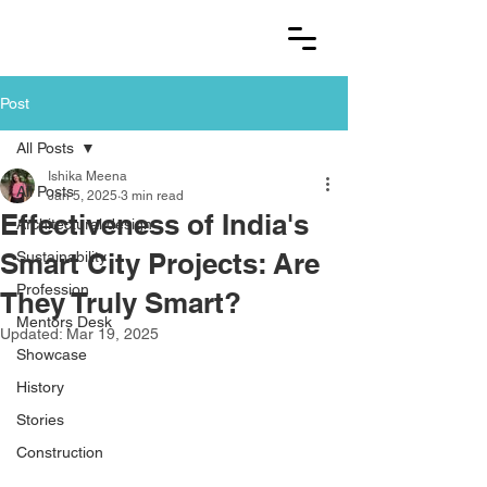
Post
All Posts
Ishika Meena
All Posts
Jan 5, 2025
3 min read
Effectiveness of India's
Architectural design
Smart City Projects: Are
Sustainability
Profession
They Truly Smart?
Mentors Desk
Updated:
Mar 19, 2025
Showcase
History
Stories
Construction