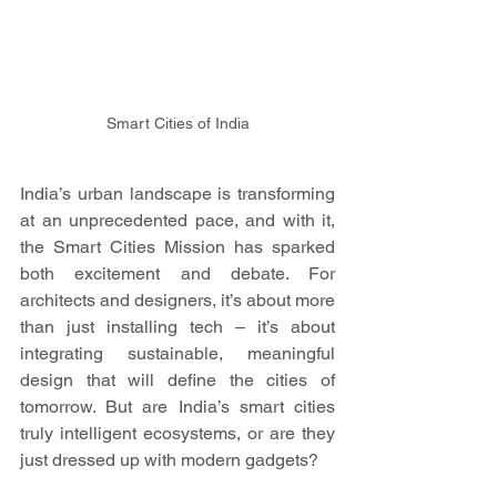
Smart Cities of India
India’s urban landscape is transforming 
at an unprecedented pace, and with it, 
the Smart Cities Mission has sparked 
both excitement and debate. For 
architects and designers, it’s about more 
than just installing tech – it’s about 
integrating sustainable, meaningful 
design that will define the cities of 
tomorrow. But are India’s smart cities 
truly intelligent ecosystems, or are they 
just dressed up with modern gadgets?