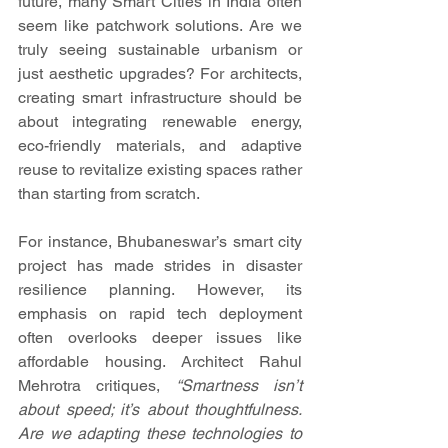
future, many Smart Cities in India often 
seem like patchwork solutions. Are we 
truly seeing sustainable urbanism or 
just aesthetic upgrades? For architects, 
creating smart infrastructure should be 
about integrating renewable energy, 
eco-friendly materials, and adaptive 
reuse to revitalize existing spaces rather 
than starting from scratch.
For instance, Bhubaneswar’s smart city 
project has made strides in disaster 
resilience planning. However, its 
emphasis on rapid tech deployment 
often overlooks deeper issues like 
affordable housing. Architect Rahul 
Mehrotra critiques, 
“Smartness isn’t 
about speed; it’s about thoughtfulness. 
Are we adapting these technologies to 