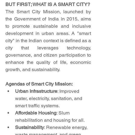
BUT FIRST; WHAT IS A SMART CITY?
The Smart City Mission, launched by 
the Government of India in 2015, aims 
to promote sustainable and inclusive 
development in urban areas. A "smart 
city" in the Indian context is defined as a 
city that leverages technology, 
governance, and citizen participation to 
enhance the quality of life, economic 
growth, and sustainability.
Agendas of Smart City Mission:
Urban Infrastructure
: Improved 
water, electricity, sanitation, and 
smart traffic systems.
Affordable Housing
: Slum 
rehabilitation and housing for all.
Sustainability
: Renewable energy, 
waste management, and green 