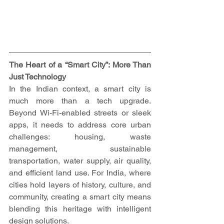
The Heart of a “Smart City”: More Than 
Just Technology
In the Indian context, a smart city is 
much more than a tech upgrade. 
Beyond Wi-Fi-enabled streets or sleek 
apps, it needs to address core urban 
challenges: housing, waste 
management, sustainable 
transportation, water supply, air quality, 
and efficient land use. For India, where 
cities hold layers of history, culture, and 
community, creating a smart city means 
blending this heritage with intelligent 
design solutions.