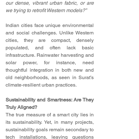
our dense, vibrant urban fabric, or are 
we trying to retrofit Western models?”
Indian cities face unique environmental 
and social challenges. Unlike Western 
cities, they are compact, densely 
populated, and often lack basic 
infrastructure. Rainwater harvesting and 
solar power, for instance, need 
thoughtful integration in both new and 
old neighborhoods, as seen in Surat’s 
climate-resilient urban practices.
Sustainability and Smartness: Are They 
Truly Aligned?
The true measure of a smart city lies in 
its sustainability. Yet, in many projects, 
sustainability goals remain secondary to 
tech installations, leaving questions 