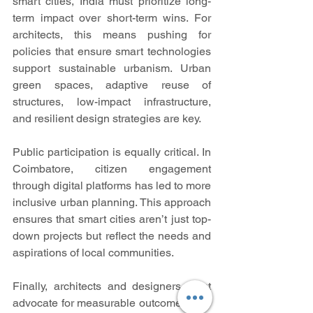
smart cities, India must prioritize long-
term impact over short-term wins. For 
architects, this means pushing for 
policies that ensure smart technologies 
support sustainable urbanism. Urban 
green spaces, adaptive reuse of 
structures, low-impact infrastructure, 
and resilient design strategies are key.
Public participation is equally critical. In 
Coimbatore, citizen engagement 
through digital platforms has led to more 
inclusive urban planning. This approach 
ensures that smart cities aren’t just top-
down projects but reflect the needs and 
aspirations of local communities.
Finally, architects and designers must 
advocate for measurable outcomes. Key 