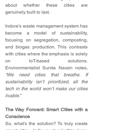
about whether these cities are 
genuinely built to last.
Indore’s waste management system has 
become a model of sustainability, 
focusing on segregation, composting, 
and biogas production. This contrasts 
with cities where the emphasis is solely 
on IoT-based solutions. 
Environmentalist Sunita Narain notes, 
“We need cities that breathe. If 
sustainability isn’t prioritized, all the 
tech in the world won’t make our cities 
livable.”
The Way Forward: Smart Cities with a 
Conscience
So, what’s the solution? To truly create 