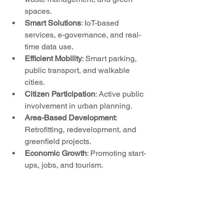
spaces.
Smart Solutions
: IoT-based 
services, e-governance, and real-
time data use.
Efficient Mobility
: Smart parking, 
public transport, and walkable 
cities.
Citizen Participation
: Active public 
involvement in urban planning.
Area-Based Development
: 
Retrofitting, redevelopment, and 
greenfield projects.
Economic Growth
: Promoting start-
ups, jobs, and tourism.