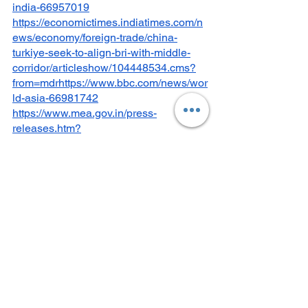
india-66957019
https://economictimes.indiatimes.com/n
ews/economy/foreign-trade/china-
turkiye-seek-to-align-bri-with-middle-
corridor/articleshow/104448534.cms?
from=mdrhttps://www.bbc.com/news/wor
ld-asia-66981742
https://www.mea.gov.in/press-
releases.htm?
dtl/37091/Partnership+for+Global+Infras
tructure+and+Investment+PGII++IndiaM
iddle+EastEurope+Economic+Corridor+
IMEC
https://infra.economictimes.indiatimes.c
om/news/urban-infrastructure/imec-
project-largest-cooperation-project-in-
history-netanyahu/103572507
https://frontline.thehindu.com/world-
affairs/how-the-india-middle-east-
europe-economic-corridor-opens-up-a-