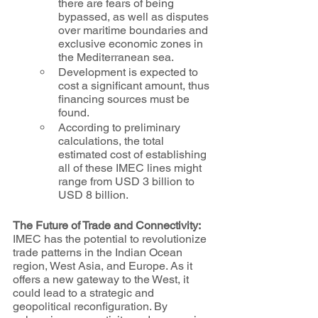
there are fears of being 
bypassed, as well as disputes 
over maritime boundaries and 
exclusive economic zones in 
the Mediterranean sea.
Development is expected to 
cost a significant amount, thus 
financing sources must be 
found.
According to preliminary 
calculations, the total 
estimated cost of establishing 
all of these IMEC lines might 
range from USD 3 billion to 
USD 8 billion.
The Future of Trade and Connectivity:
IMEC has the potential to revolutionize 
trade patterns in the Indian Ocean 
region, West Asia, and Europe. As it 
offers a new gateway to the West, it 
could lead to a strategic and 
geopolitical reconfiguration. By 