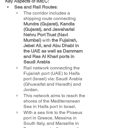
Key Aspects of IMEC:
Sea and Rail Routes
: 
The corridor includes a 
shipping route connecting 
Mundra (Gujarat), Kandla 
(Gujarat), and Jawaharlal 
Nehru Port Trust (Navi 
Mumbai) 
with 
the Fujairah, 
Jebel Ali, and Abu Dhabi in 
the UAE as well as Dammam 
and Ras Al Khari ports in 
Saudi Arabia
Rail network connecting the 
Fujairah port (UAE) to Haifa 
port (Israel) via: Saudi Arabia 
(Ghuwaifat and Haradh) and 
Jordan. 
This network aims to reach the 
shores of the Mediterranean 
Sea in Haifa port in Israel, 
With a sea link to the Piraeus 
port in Greece, Messina in 
South Italy, and Marseille in 