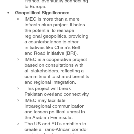
France, eventually connecting 
to Europe.
Geopolitical Significance:
IMEC is more than a mere 
infrastructure project. It holds 
the potential to reshape 
regional geopolitics, providing 
a counterbalance to other 
initiatives like China's Belt 
and Road Initiative (BRI). 
IMEC is a cooperative project 
based on consultations with 
all stakeholders, reflecting a 
commitment to shared benefits 
and regional integration.
This project will break 
Pakistan overland connectivity
IMEC may facilitate 
intraregional communication 
and lessen political unrest in 
the Arabian Peninsula.
The US and EU's ambition to 
create a Trans-African corridor 