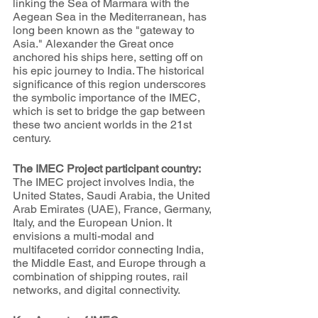
linking the Sea of Marmara with the 
Aegean Sea in the Mediterranean, has 
long been known as the "gateway to 
Asia." Alexander the Great once 
anchored his ships here, setting off on 
his epic journey to India. The historical 
significance of this region underscores 
the symbolic importance of the IMEC, 
which is set to bridge the gap between 
these two ancient worlds in the 21st 
century.
The IMEC Project participant country:
The IMEC project involves India, the 
United States, Saudi Arabia, the United 
Arab Emirates (UAE), France, Germany, 
Italy, and the European Union. It 
envisions a multi-modal and 
multifaceted corridor connecting India, 
the Middle East, and Europe through a 
combination of shipping routes, rail 
networks, and digital connectivity.