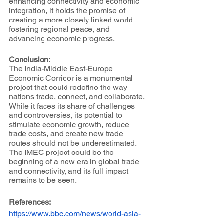
enhancing connectivity and economic 
integration, it holds the promise of 
creating a more closely linked world, 
fostering regional peace, and 
advancing economic progress.
Conclusion:
The India-Middle East-Europe 
Economic Corridor is a monumental 
project that could redefine the way 
nations trade, connect, and collaborate. 
While it faces its share of challenges 
and controversies, its potential to 
stimulate economic growth, reduce 
trade costs, and create new trade 
routes should not be underestimated. 
The IMEC project could be the 
beginning of a new era in global trade 
and connectivity, and its full impact 
remains to be seen.
References:
https://www.bbc.com/news/world-asia-