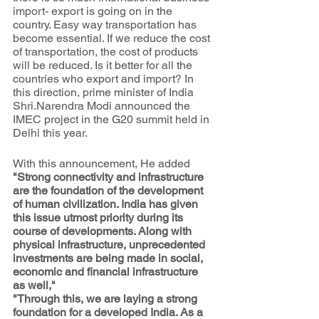
import- export is going on in the 
country. Easy way transportation has 
become essential. If we reduce the cost 
of transportation, the cost of products 
will be reduced. Is it better for all the 
countries who export and import? In 
this direction, prime minister of India 
Shri.Narendra Modi announced the 
IMEC project in the G20 summit held in 
Delhi this year.  
With this announcement, He added 
"Strong connectivity and infrastructure 
are the foundation of the development 
of human civilization. India has given 
this issue utmost priority during its 
course of developments. Along with 
physical infrastructure, unprecedented 
investments are being made in social, 
economic and financial infrastructure 
as well,"
"Through this, we are laying a strong 
foundation for a developed India. As a 