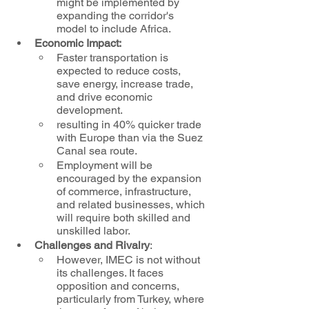
might be implemented by 
expanding the corridor's 
model to include Africa.
Economic Impact:
Faster transportation is 
expected to reduce costs, 
save energy, increase trade, 
and drive economic 
development.
resulting in 40% quicker trade 
with Europe than via the Suez 
Canal sea route.
Employment will be 
encouraged by the expansion 
of commerce, infrastructure, 
and related businesses, which 
will require both skilled and 
unskilled labor.
Challenges and Rivalry
: 
However, IMEC is not without 
its challenges. It faces 
opposition and concerns, 
particularly from Turkey, where 