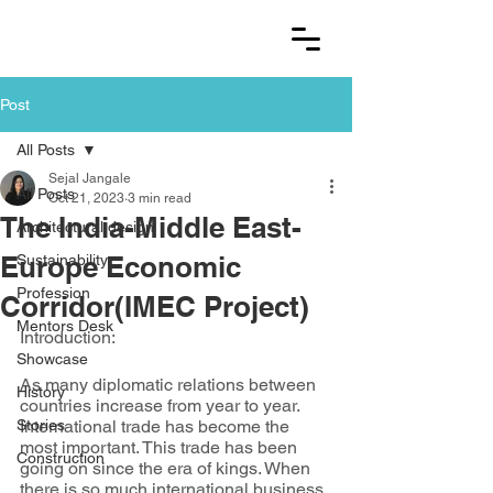
Post
All Posts
Sejal Jangale
All Posts
Oct 21, 2023
3 min read
The India-Middle East-
Architectural design
Europe Economic
Sustainability
Profession
Corridor(IMEC Project)
Mentors Desk
Introduction:
Showcase
As many diplomatic relations between 
History
countries increase from year to year. 
Stories
International trade has become the 
most important. This trade has been 
Construction
going on since the era of kings. When 
there is so much international business 