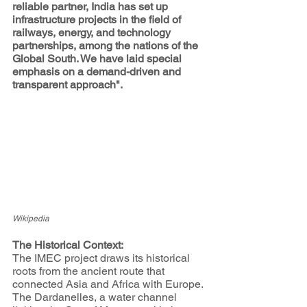
reliable partner, India has set up 
infrastructure projects in the field of 
railways, energy, and technology 
partnerships, among the nations of the 
Global South. We have laid special 
emphasis on a demand-driven and 
transparent approach".
Wikipedia
The Historical Context:
The IMEC project draws its historical 
roots from the ancient route that 
connected Asia and Africa with Europe. 
The Dardanelles, a water channel 