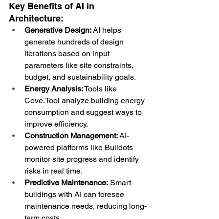
Key Benefits of AI in 
Architecture:
Generative Design:
 AI helps 
generate hundreds of design 
iterations based on input 
parameters like site constraints, 
budget, and sustainability goals.
Energy Analysis:
 Tools like 
Cove.Tool analyze building energy 
consumption and suggest ways to 
improve efficiency.
Construction Management:
 AI-
powered platforms like Buildots 
monitor site progress and identify 
risks in real time.
Predictive Maintenance:
 Smart 
buildings with AI can foresee 
maintenance needs, reducing long-
term costs.