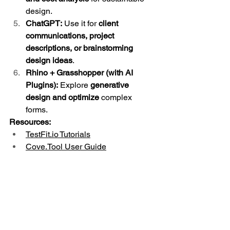
design.
ChatGPT:
 Use it for 
client 
communications, project 
descriptions, or brainstorming 
design ideas
.
Rhino + Grasshopper (with AI 
Plugins):
 Explore 
generative 
design and optimize
 complex 
forms.
Resources:
TestFit.io
 Tutorials
Cove.Tool User Guide