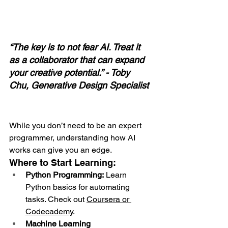
“The key is to not fear AI. Treat it 
as a collaborator that can expand 
your creative potential.” - Toby 
Chu, Generative Design Specialist
While you don’t need to be an expert 
programmer, understanding how AI 
works can give you an edge.
Where to Start Learning:
Python Programming:
 Learn 
Python basics for automating 
tasks. Check out 
Coursera
 or 
Codecademy
.
Machine Learning 