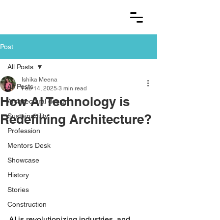
Post
All Posts
Ishika Meena
All Posts
Feb 14, 2025
3 min read
How AI Technology is
Architectural design
Redefining Architecture?
Sustainability
Profession
Mentors Desk
Showcase
History
Stories
Construction
AI is revolutionizing industries, and 