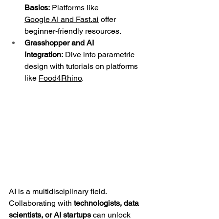
Basics:
 Platforms like 
Google AI and 
Fast.ai
 offer 
beginner-friendly resources.
Grasshopper and AI 
Integration:
 Dive into parametric 
design with tutorials on platforms 
like 
Food4Rhino
.
AI is a multidisciplinary field. 
Collaborating with 
technologists, data 
scientists, or AI startups
 can unlock 