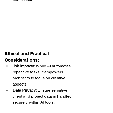
Ethical and Practical 
Considerations:
Job Impacts:
 While AI automates 
repetitive tasks, it empowers 
architects to focus on creative 
aspects.
Data Privacy:
 Ensure sensitive 
client and project data is handled 
securely within AI tools.