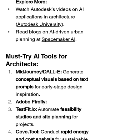
Explore More:
Watch Autodesk’s videos on AI 
applications in architecture 
(
Autodesk University
).
Read blogs on AI-driven urban 
planning at 
Spacemaker AI
.
Must-Try AI Tools for 
Architects:
MidJourney/DALL-E:
 Generate 
conceptual visuals based on text 
prompts
 for early-stage design 
inspiration.
Adobe Firefly:
TestFit.io
:
 Automate 
feasibility 
studies and site planning
 for 
projects.
Cove.Tool:
 Conduct 
rapid energy 
and cost analysis
 for sustainable 