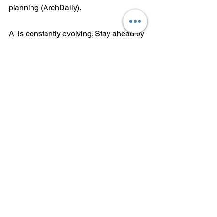
planning (
ArchDaily
).
AI is constantly evolving. Stay ahead by 
regularly updating your knowledge and 
experimenting with new tools.
Follow These Resources:
Websites:
 ArchDaily, Dezeen, and 
Parametric Architecture.
Books:
The Future of Architecture 
in 100 Buildings
 by Marc Kushner 
and 
Designing Intelligence
 by 
Derek Clements-Croome.
Podcasts:
The Business of 
Architecture
 and 
Future Construct
.
AI isn’t here to replace architects; it’s 
here to elevate them. By mastering 
these tools, learning new skills, and 