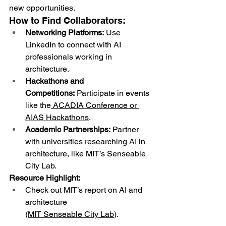
new opportunities.
How to Find Collaborators:
Networking Platforms:
 Use 
LinkedIn to connect with AI 
professionals working in 
architecture.
Hackathons and 
Competitions:
 Participate in events 
like the
ACADIA Conference
 or 
AIAS Hackathons
.
Academic Partnerships:
 Partner 
with universities researching AI in 
architecture, like MIT’s Senseable 
City Lab.
Resource Highlight:
Check out MIT’s report on AI and 
architecture 
(
MIT Senseable City Lab
).