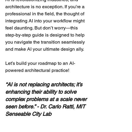
architecture is no exception. If you’re a 
professional in the field, the thought of 
integrating AI into your workflow might 
feel daunting. But don’t worry—this 
step-by-step guide is designed to help 
you navigate the transition seamlessly 
and make AI your ultimate design ally.
Let’s build your roadmap to an AI-
powered architectural practice!
“AI is not replacing architects; it’s 
enhancing their ability to solve 
complex problems at a scale never 
seen before.” - Dr. Carlo Ratti, MIT 
Senseable City Lab