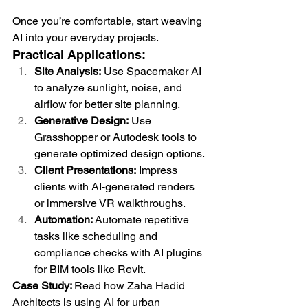
Once you’re comfortable, start weaving 
AI into your everyday projects.
Practical Applications:
Site Analysis:
 Use Spacemaker AI 
to analyze sunlight, noise, and 
airflow for better site planning.
Generative Design:
 Use 
Grasshopper or Autodesk tools to 
generate optimized design options.
Client Presentations:
 Impress 
clients with AI-generated renders 
or immersive VR walkthroughs.
Automation:
 Automate repetitive 
tasks like scheduling and 
compliance checks with AI plugins 
for BIM tools like Revit.
Case Study: 
Read how Zaha Hadid 
Architects is using AI for urban 